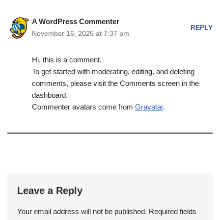
A WordPress Commenter
REPLY
November 16, 2025 at 7:37 pm
Hi, this is a comment.
To get started with moderating, editing, and deleting
comments, please visit the Comments screen in the
dashboard.
Commenter avatars come from
Gravatar
.
Leave a Reply
Your email address will not be published.
Required fields