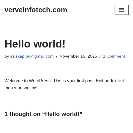
verveinfotech.com
Skip
to
content
Hello world!
by
azizkap.bu@gmail.com
November 16, 2025
1 Comment
Welcome to WordPress. This is your first post. Edit or delete it,
then start writing!
1 thought on “Hello world!”