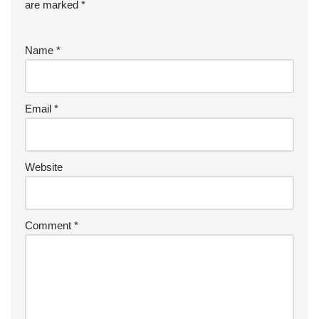
are marked
*
Name
*
Email
*
Website
Comment
*